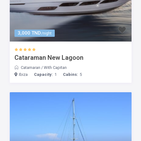
3,000 TND
/night
Cataraman New Lagoon
Catamaran
/
With Capitan
Ibiza
Capacity:
1
Cabins:
5