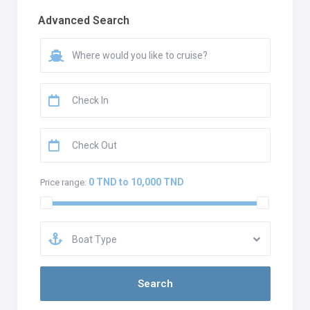
Advanced Search
0 TND to 10,000 TND
Price range:
Boat Type