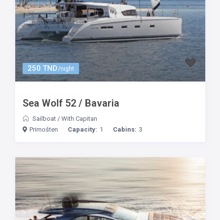
250 TND
/night
Sea Wolf 52 / Bavaria
Sailboat
/
With Capitan
Primošten
Capacity:
1
Cabins:
3