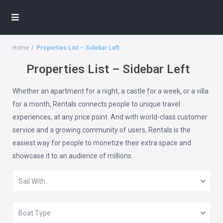
Home
Properties List – Sidebar Left
Properties List – Sidebar Left
Whether an apartment for a night, a castle for a week, or a villa
for a month, Rentals connects people to unique travel
experiences, at any price point. And with world-class customer
service and a growing community of users, Rentals is the
easiest way for people to monetize their extra space and
showcase it to an audience of millions.
Sail With..
Boat Type