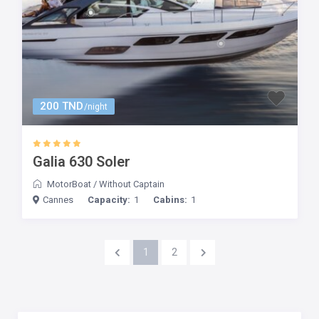
200 TND
/night
Galia 630 Soler
MotorBoat
/
Without Captain
Cannes
Capacity:
1
Cabins:
1
1
2