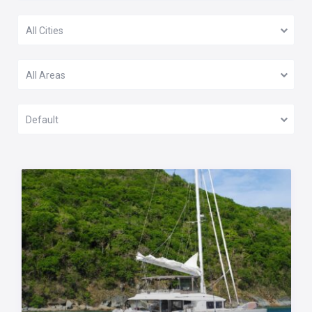
All Cities
All Areas
Default