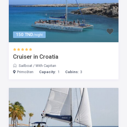
150 TND
/night
Cruiser in Croatia
Sailboat
/
With Capitan
Primošten
Capacity:
1
Cabins:
3