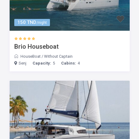
150 TND
/night
Brio Houseboat
HouseBoat
/
Without Captain
Senj
Capacity:
5
Cabins:
4