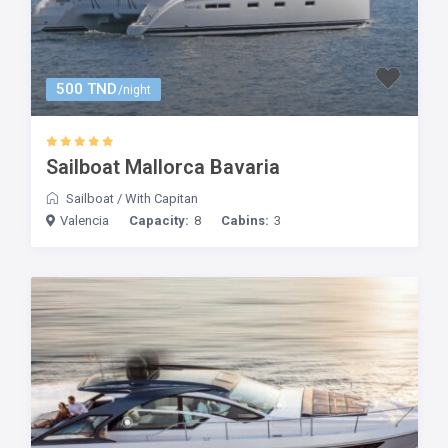
500 TND
/night
Sailboat Mallorca Bavaria
Sailboat
/
With Capitan
Valencia
Capacity:
8
Cabins:
3