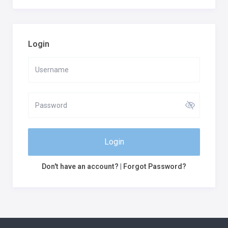
Login
Login
Don't have an account?
|
Forgot Password?