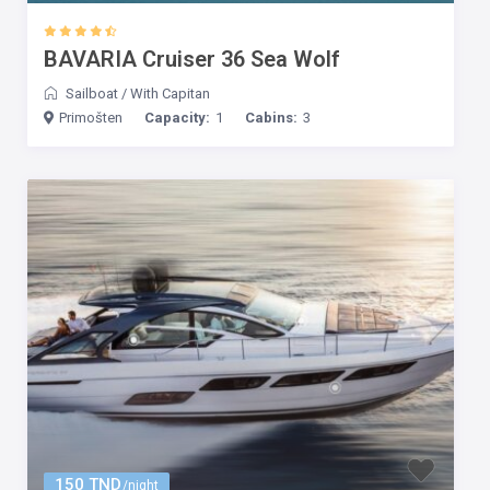
BAVARIA Cruiser 36 Sea Wolf
Sailboat
/
With Capitan
Primošten
Capacity:
1
Cabins:
3
150 TND
/night