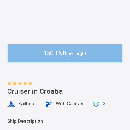
150 TND
per night
Cruiser in Croatia
Sailboat
With Capitan
3
Ship Description