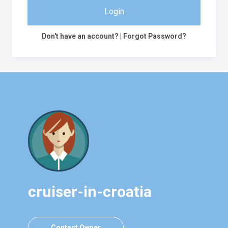
Login
Don't have an account?
|
Forgot Password?
cruiser-in-croatia
Contact Owner