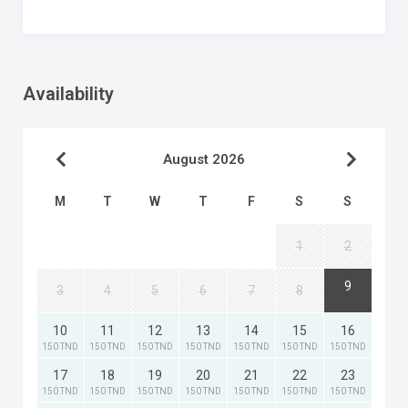
Availability
August 2026
M
T
W
T
F
S
S
1
2
9
3
4
5
6
7
8
150 TND
10
11
12
13
14
15
16
150 TND
150 TND
150 TND
150 TND
150 TND
150 TND
150 TND
17
18
19
20
21
22
23
150 TND
150 TND
150 TND
150 TND
150 TND
150 TND
150 TND