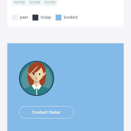
150 TND
150 TND
150 TND
past
today
booked
Contact Owner