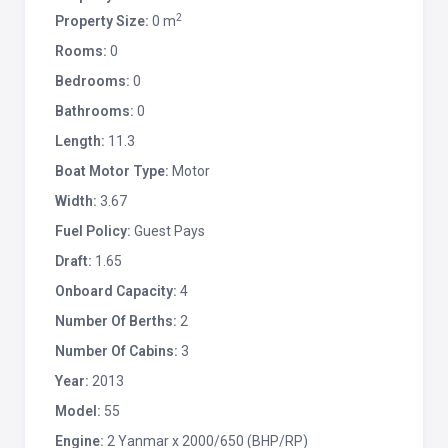
2
Property Size:
0 m
Rooms:
0
Bedrooms:
0
Bathrooms:
0
Length:
11.3
Boat Motor Type:
Motor
Width:
3.67
Fuel Policy:
Guest Pays
Draft:
1.65
Onboard Capacity:
4
Number Of Berths:
2
Number Of Cabins:
3
Year:
2013
Model:
55
Engine:
2 Yanmar x 2000/650 (BHP/RP)