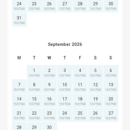
24
25
26
27
28
29
30
150 TND
150 TND
150 TND
150 TND
150 TND
150 TND
150 TND
31
150 TND
September 2026
M
T
W
T
F
S
S
1
2
3
4
5
6
150 TND
150 TND
150 TND
150 TND
150 TND
150 TND
7
8
9
10
11
12
13
150 TND
150 TND
150 TND
150 TND
150 TND
150 TND
150 TND
14
15
16
17
18
19
20
150 TND
150 TND
150 TND
150 TND
150 TND
150 TND
150 TND
21
22
23
24
25
26
27
150 TND
150 TND
150 TND
150 TND
150 TND
150 TND
150 TND
28
29
30