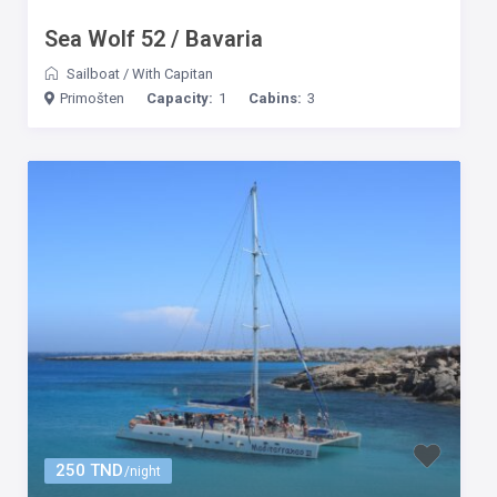
Sea Wolf 52 / Bavaria
Sailboat
/
With Capitan
Primošten
Capacity:
1
Cabins:
3
250 TND
/night