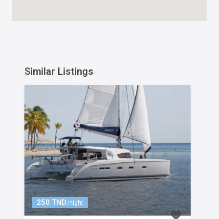
Similar Listings
250 TND
/night