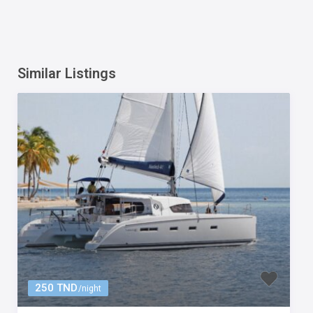
Similar Listings
250 TND
/night