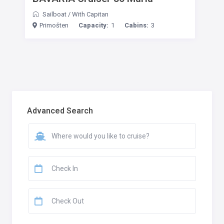
Sailboat
/
With Capitan
Primošten
Capacity:
1
Cabins:
3
Advanced Search