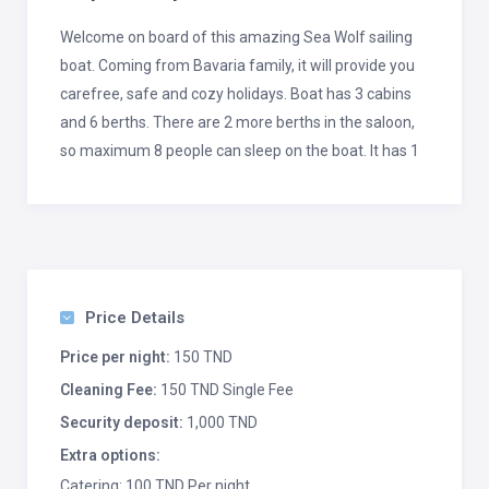
Welcome on board of this amazing Sea Wolf sailing
boat. Coming from Bavaria family, it will provide you
carefree, safe and cozy holidays. Boat has 3 cabins
and 6 berths. There are 2 more berths in the saloon,
so maximum 8 people can sleep on the boat. It has 1
toilet with shower, and fully equipped kitchen as a
part of saloon. Boat comes with standard equipment
such as electric winch, bow thruster, dinghy, autopilot,
GPS and stern shower. From additional equipment,
Wi-Fi Internet is on your service.
Price Details
This Bavaria 36 is based in Primošten, which is
Price per night:
150 TND
situated between Šibenik and Trogir. This position is
Cleaning Fee:
150 TND Single Fee
perfect if you would like to go a bit north, toward
Security deposit:
1,000 TND
Šibenik archipelago, and beautiful National Park
Kornati. If you prefer go to south, don’t miss islands
Extra options:
Brač, Hvar and Vis. Amazing time is guaranteed.
Catering: 100 TND Per night