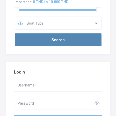
0 TND to 10,000 TND
Price range:
Boat Type
Login