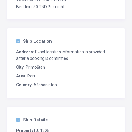
Bedding: 50 TND Per night
Ship Location
Address:
Exact location information is provided
after a booking is confirmed.
City:
Primošten
Area:
Port
Country:
Afghanistan
Ship Details
Property ID:
1925