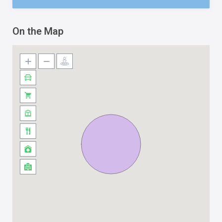
On the Map