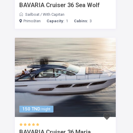
BAVARIA Cruiser 36 Sea Wolf
Sailboat
/
With Capitan
Primošten
Capacity:
1
Cabins:
3
150 TND
/night
BAVARIA Cruiser 36 Maria