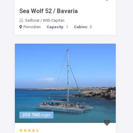
Sea Wolf 52 / Bavaria
Sailboat
/
With Capitan
Primošten
Capacity:
1
Cabins:
3
250 TND
/night