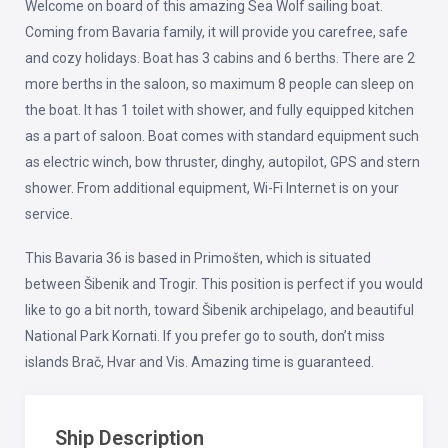
Welcome on board of this amazing Sea Wolf sailing boat.
Coming from Bavaria family, it will provide you carefree, safe
and cozy holidays. Boat has 3 cabins and 6 berths. There are 2
more berths in the saloon, so maximum 8 people can sleep on
the boat. It has 1 toilet with shower, and fully equipped kitchen
as a part of saloon. Boat comes with standard equipment such
as electric winch, bow thruster, dinghy, autopilot, GPS and stern
shower. From additional equipment, Wi-Fi Internet is on your
service.
This Bavaria 36 is based in Primošten, which is situated
between Šibenik and Trogir. This position is perfect if you would
like to go a bit north, toward Šibenik archipelago, and beautiful
National Park Kornati. If you prefer go to south, don’t miss
islands Brač, Hvar and Vis. Amazing time is guaranteed.
Ship Description