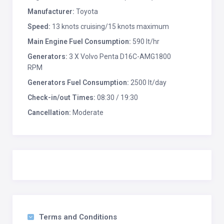
Manufacturer:
Toyota
Speed:
13 knots cruising/15 knots maximum
Main Engine Fuel Consumption:
590 lt/hr
Generators:
3 X Volvo Penta D16C-AMG1800
RPM
Generators Fuel Consumption:
2500 lt/day
Check-in/out Times:
08:30 / 19:30
Cancellation:
Moderate
Terms and Conditions