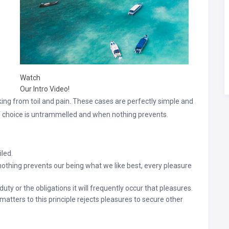
Watch
Our Intro Video!
ng from toil and pain. These cases are perfectly simple and
of choice is untrammelled and when nothing prevents.
led.
hing prevents our being what we like best, every pleasure
uty or the obligations it will frequently occur that pleasures.
atters to this principle rejects pleasures to secure other