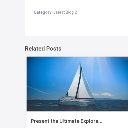
Category:
Latest Blog 2
Related Posts
Present the Ultimate Explore...