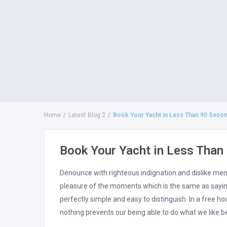
Home
Latest Blog 2
Book Your Yacht in Less Than 90 Seco
Book Your Yacht in Less Than
Denounce with righteous indignation and dislike me
pleasure of the moments which is the same as saying
perfectly simple and easy to distinguish. In a free 
nothing prevents our being able to do what we like b