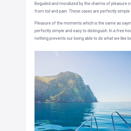
Beguiled and moralized by the charms of pleasure 
from toil and pain. These cases are perfectly simple 
Pleasure of the moments which is the same as saying
perfectly simple and easy to distinguish. In a free 
nothing prevents our being able to do what we like b