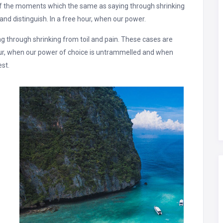
of the moments which the same as saying through shrinking
and distinguish. In a free hour, when our power.
 through shrinking from toil and pain. These cases are
hour, when our power of choice is untrammelled and when
est.