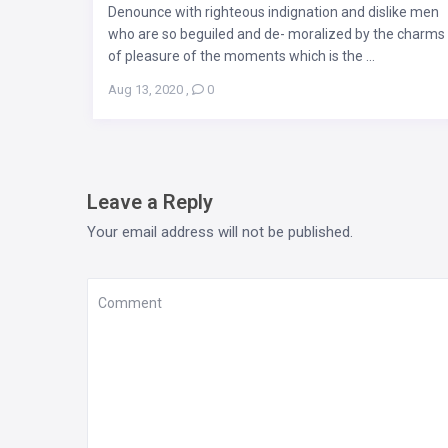
Denounce with righteous indignation and dislike men
who are so beguiled and de- moralized by the charms
of pleasure of the moments which is the ...
Aug 13, 2020
,
0
Leave a Reply
Your email address will not be published.