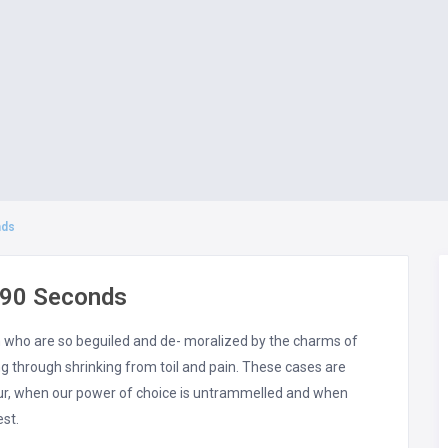
nds
 90 Seconds
n who are so beguiled and de- moralized by the charms of
 through shrinking from toil and pain. These cases are
hour, when our power of choice is untrammelled and when
est.