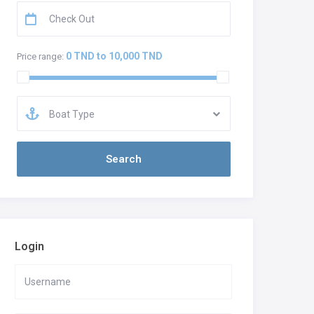
0 TND to 10,000 TND
Price range:
Boat Type
Login