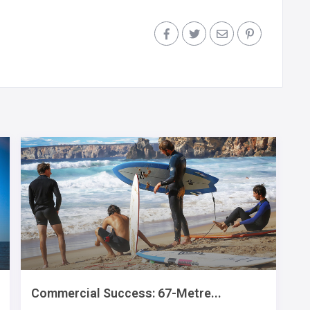
Commercial Success: 67-Metre...