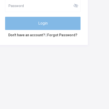
Login
Don't have an account?
|
Forgot Password?