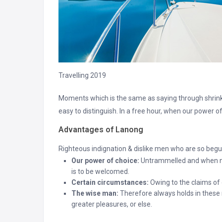
Travelling 2019
Moments which is the same as saying through shrinki
easy to distinguish. In a free hour, when our power 
Advantages of Lanong
Righteous indignation & dislike men who are so begui
Our power of choice:
Untrammelled and when not
is to be welcomed.
Certain circumstances:
Owing to the claims of d
The wise man:
Therefore always holds in these m
greater pleasures, or else.