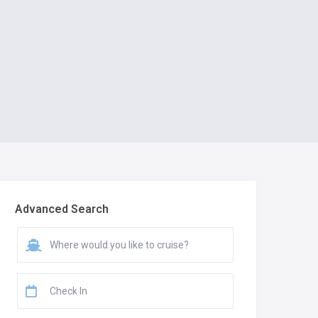
Advanced Search