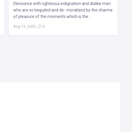
Denounce with righteous indignation and dislike men
who are so beguiled and de- moralized by the charms
of pleasure of the moments which is the ...
Aug 13, 2020
,
0