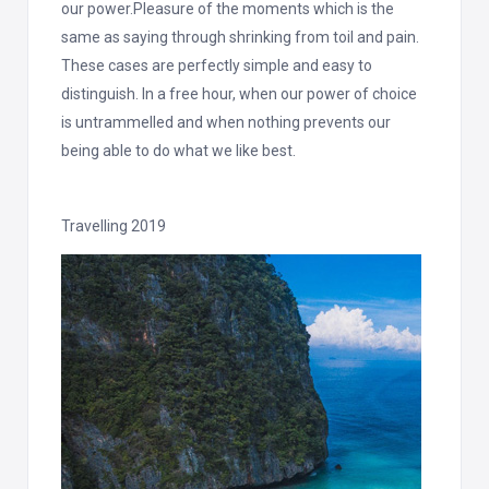
our power.Pleasure of the moments which is the
same as saying through shrinking from toil and pain.
These cases are perfectly simple and easy to
distinguish. In a free hour, when our power of choice
is untrammelled and when nothing prevents our
being able to do what we like best.
Travelling 2019