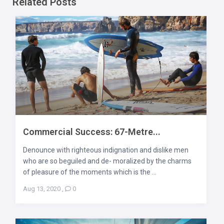
Related Posts
Commercial Success: 67-Metre...
Denounce with righteous indignation and dislike men
who are so beguiled and de- moralized by the charms
of pleasure of the moments which is the ...
Aug 13, 2020
,
0