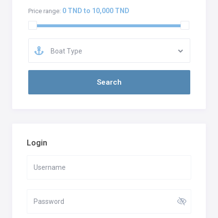
0 TND to 10,000 TND
Price range:
Boat Type
Login