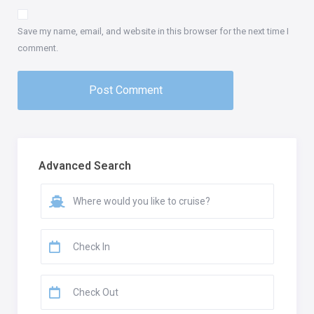
Save my name, email, and website in this browser for the next time I
comment.
Advanced Search