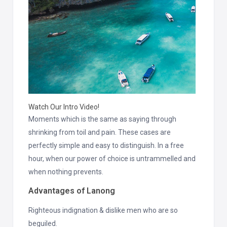
Watch Our Intro Video!
Moments which is the same as saying through
shrinking from toil and pain. These cases are
perfectly simple and easy to distinguish. In a free
hour, when our power of choice is untrammelled and
when nothing prevents.
Advantages of Lanong
Righteous indignation & dislike men who are so
beguiled.