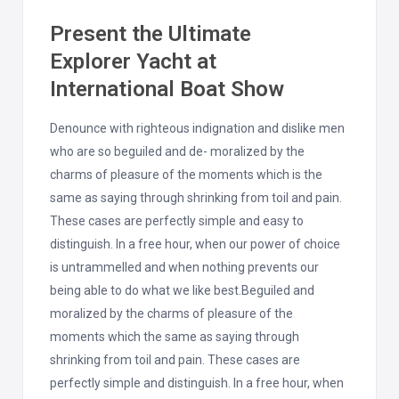
Present the Ultimate
Explorer Yacht at
International Boat Show
Denounce with righteous indignation and dislike men
who are so beguiled and de- moralized by the
charms of pleasure of the moments which is the
same as saying through shrinking from toil and pain.
These cases are perfectly simple and easy to
distinguish. In a free hour, when our power of choice
is untrammelled and when nothing prevents our
being able to do what we like best.Beguiled and
moralized by the charms of pleasure of the
moments which the same as saying through
shrinking from toil and pain. These cases are
perfectly simple and distinguish. In a free hour, when