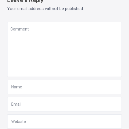
Your email address will not be published.