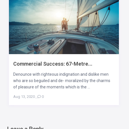
Commercial Success: 67-Metre...
Denounce with righteous indignation and dislike men
who are so beguiled and de- moralized by the charms
of pleasure of the moments which is the ...
Aug 13, 2020
,
0
Leave a Reply