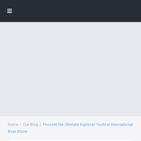
Home
Our Blog
Present the Ultimate Explorer Yacht at International
Boat Show