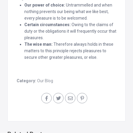
Our power of choice:
Untrammelled and when
nothing prevents our being what we like best,
every pleasure is to be welcomed.
Certain circumstances:
Owing to the claims of
duty or the obligations it will frequently occur that
pleasures.
The wise man:
Therefore always holds in these
matters to this principle rejects pleasures to
secure other greater pleasures, or else.
Category:
Our Blog