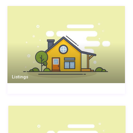
Listings