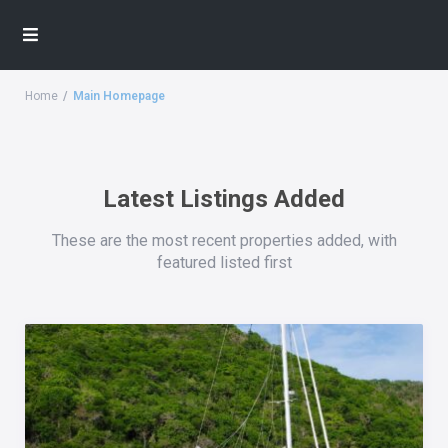
Home
Main Homepage
Latest Listings Added
These are the most recent properties added, with
featured listed first