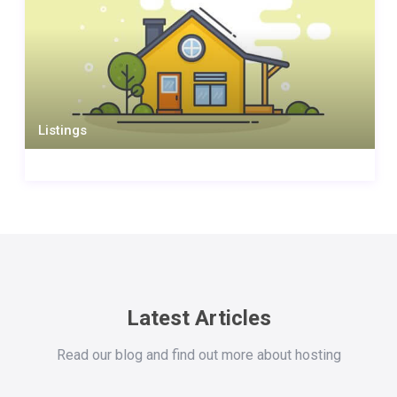
Listings
Latest Articles
Read our blog and find out more about hosting