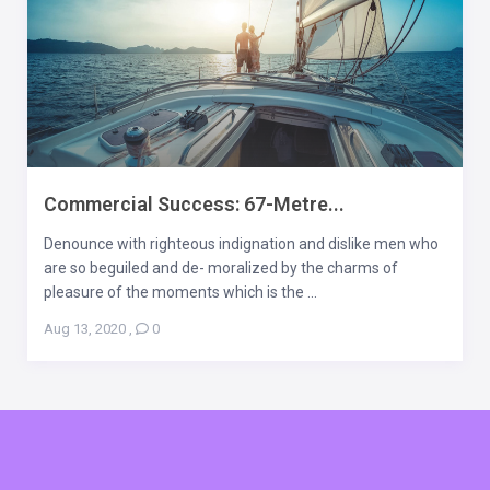
Commercial Success: 67-Metre...
Denounce with righteous indignation and dislike men who
are so beguiled and de- moralized by the charms of
pleasure of the moments which is the ...
Aug 13, 2020
,
0