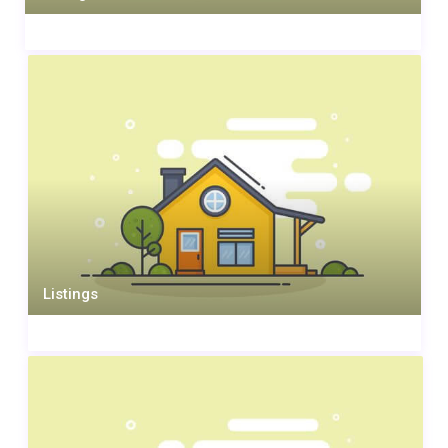
Listings