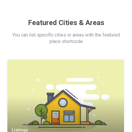
Featured Cities & Areas
You can list specific cities or areas with the featured
place shortcode
Listings