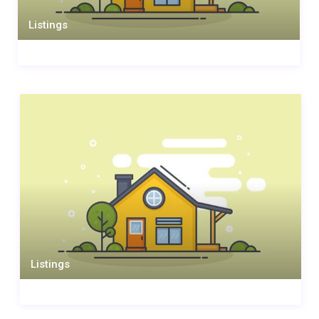
Listings
Listings