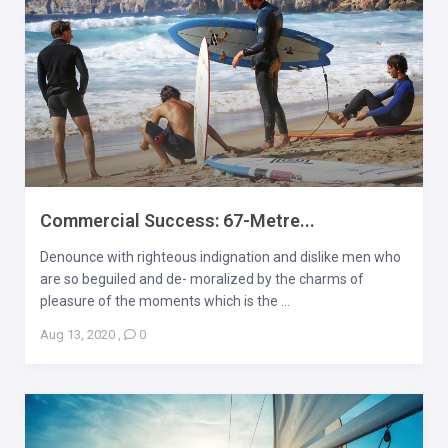
Commercial Success: 67-Metre...
Denounce with righteous indignation and dislike men who
are so beguiled and de- moralized by the charms of
pleasure of the moments which is the ...
Aug 13, 2020
,
0