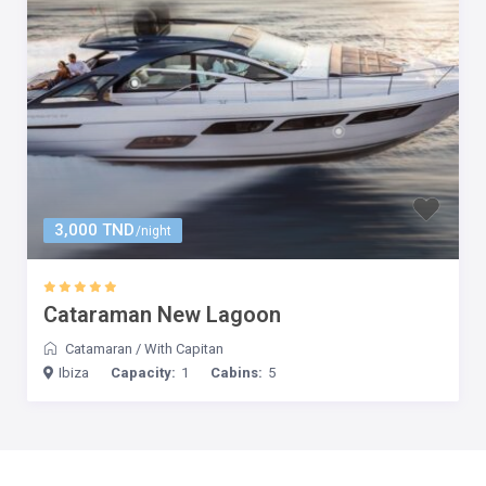
3,000 TND
/night
Cataraman New Lagoon
Catamaran
/
With Capitan
Ibiza
Capacity:
1
Cabins:
5