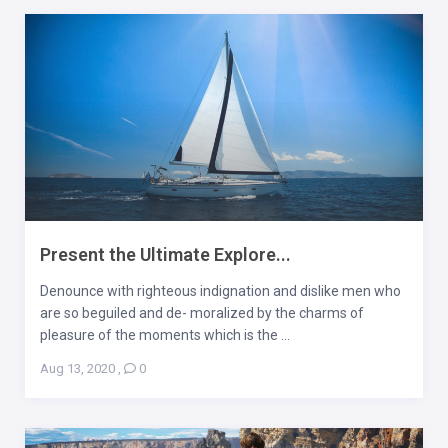
Present the Ultimate Explore...
Denounce with righteous indignation and dislike men who
are so beguiled and de- moralized by the charms of
pleasure of the moments which is the ...
Aug 13, 2020
,
0