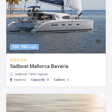
500 TND
/night
Sailboat Mallorca Bavaria
Sailboat
/
With Capitan
Valencia
Capacity:
8
Cabins:
3