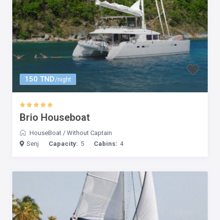
150 TND
/night
Brio Houseboat
HouseBoat
/
Without Captain
Senj
Capacity:
5
Cabins:
4