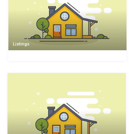
Listings