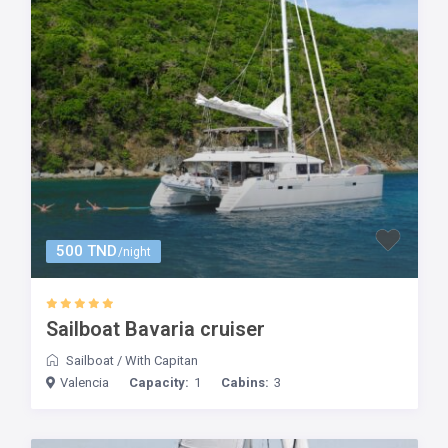
500 TND
/night
Sailboat Bavaria cruiser
Sailboat
/
With Capitan
Valencia
Capacity:
1
Cabins:
3