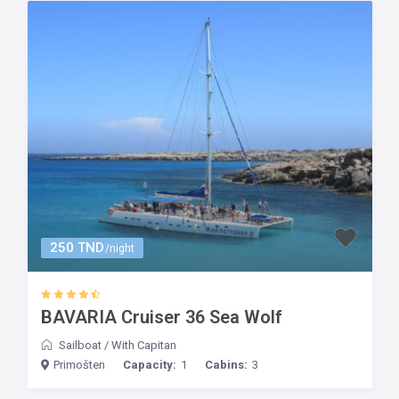
250 TND
/night
BAVARIA Cruiser 36 Sea Wolf
Sailboat
/
With Capitan
Primošten
Capacity:
1
Cabins:
3