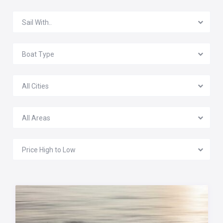
Sail With..
Boat Type
All Cities
All Areas
Price High to Low