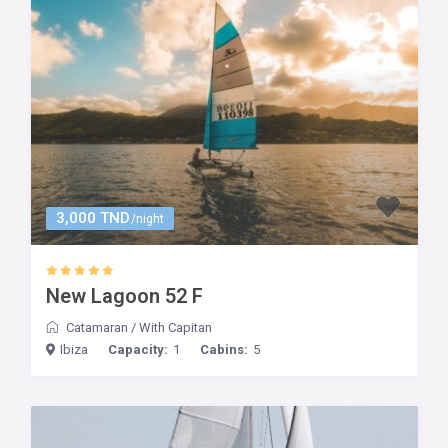
3,000 TND
/night
New Lagoon 52 F
Catamaran
/
With Capitan
Ibiza
Capacity:
1
Cabins:
5