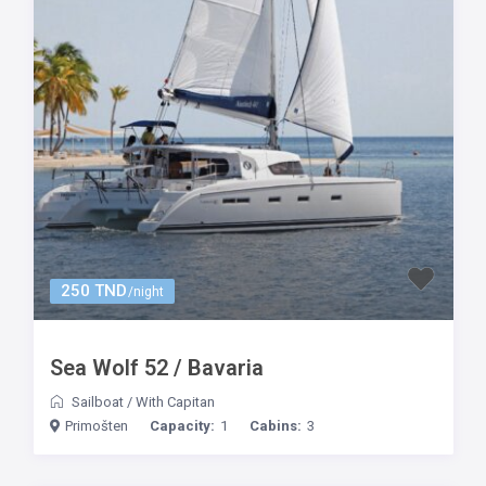
250 TND
/night
Sea Wolf 52 / Bavaria
Sailboat
/
With Capitan
Primošten
Capacity:
1
Cabins:
3