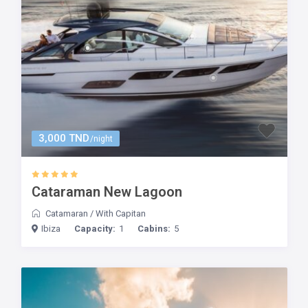
3,000 TND
/night
Cataraman New Lagoon
Catamaran
/
With Capitan
Ibiza
Capacity:
1
Cabins:
5