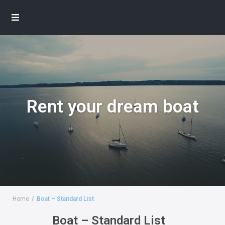
Rent your dream boat
Home
Boat – Standard List
Boat – Standard List