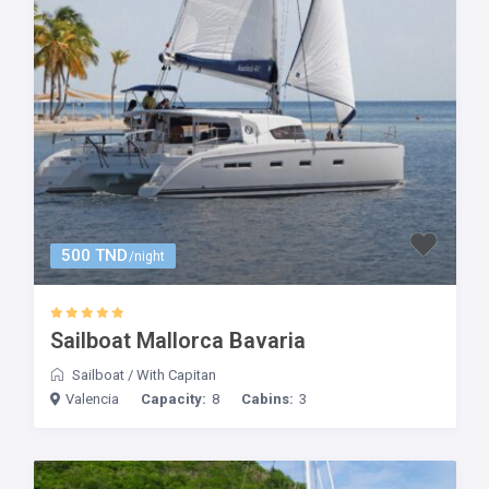
500 TND
/night
Sailboat Mallorca Bavaria
Sailboat
/
With Capitan
Valencia
Capacity:
8
Cabins:
3