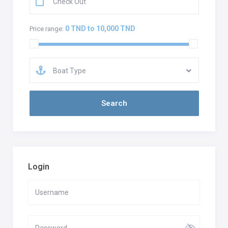
0 TND to 10,000 TND
Price range:
Boat Type
Login