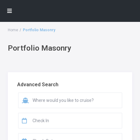
Home
Portfolio Masonry
Portfolio Masonry
Advanced Search